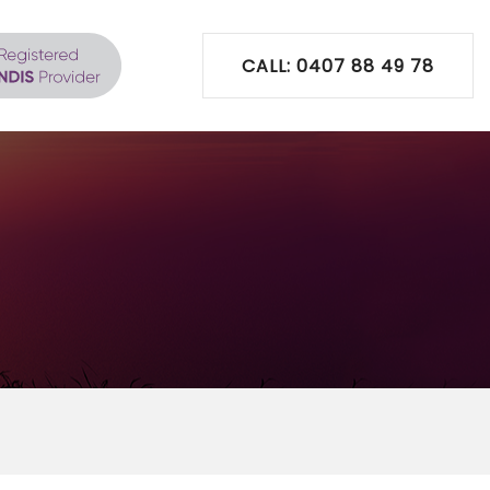
CALL: 0407 88 49 78