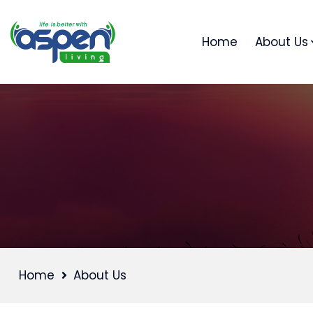
Home
About Us
Home
About Us