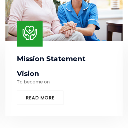
Mission Statement
Vision
To become on
READ MORE