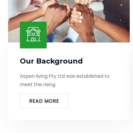
Our Background
Aspen living Pty Ltd was established to
meet the rising
READ MORE