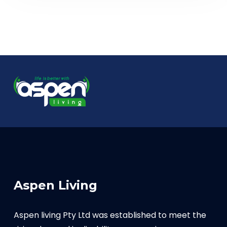
Aspen Living
Aspen living Pty Ltd was established to meet the