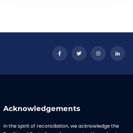
Acknowledgements
In the spirit of reconciliation, we acknowledge the