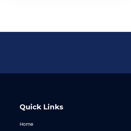
Quick Links
Home