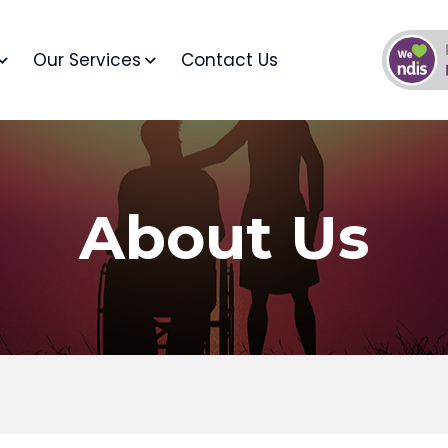
Our Services
Contact Us
About Us