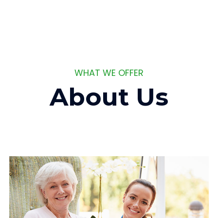
WHAT WE OFFER
About Us