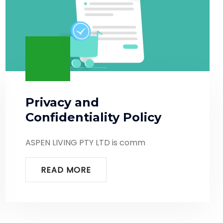
Privacy and
Confidentiality Policy
ASPEN LIVING PTY LTD is comm
READ MORE